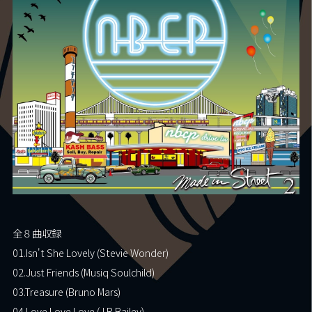
Fan Club
Contact
Shop
Movie
全８曲収録
01.Isn't She Lovely (Stevie Wonder)
02.Just Friends (Musiq Soulchild)
03.Treasure (Bruno Mars)
04.Love Love Love (J.R.Bailey)