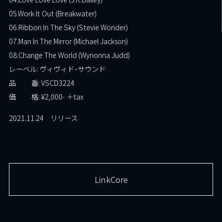
05.Work It Out (Breakwater)
06.Ribbon In The Sky (Stevie Wonder)
07.Man In The Mirror (Michael Jackson)
08.Change The World (Wynonna Judd)
レーベル: ヴィヴィド･サウンド
品 番: VSCD3224
価 格: ¥2,000- ＋tax
2021.11.24 リリース
LinkCore