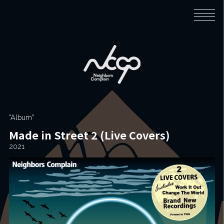
Home
Biography
"Album"
Made in Street 2 (Live Covers)
Music
2021
News
Live